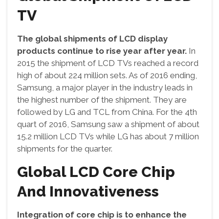
TV
The global shipments of LCD display
products continue to rise year after year.
In
2015 the shipment of LCD TVs reached a record
high of about 224 million sets. As of 2016 ending,
Samsung, a major player in the industry leads in
the highest number of the shipment. They are
followed by LG and TCL from China. For the 4th
quart of 2016, Samsung saw a shipment of about
15.2 million LCD TVs while LG has about 7 million
shipments for the quarter.
Global LCD Core Chip
And Innovativeness
Integration of core chip is to enhance the