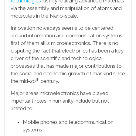
technologies
just by realizing advanced materials
via the assembly and manipulation of atoms and
molecules in the Nano-scale.
Innovation nowadays seems to be centered
around information and communication systems,
first of them all is microelectronics. There is no
disputing the fact that electronics has been a key
driver of the scientific and technological
processes that has made major contributions to
the social and economic growth of mankind since
th
the mid-20
century.
Major areas microelectronics have played
important roles in humanity include but not
limited to:
Mobile phones and telecommunication
systems