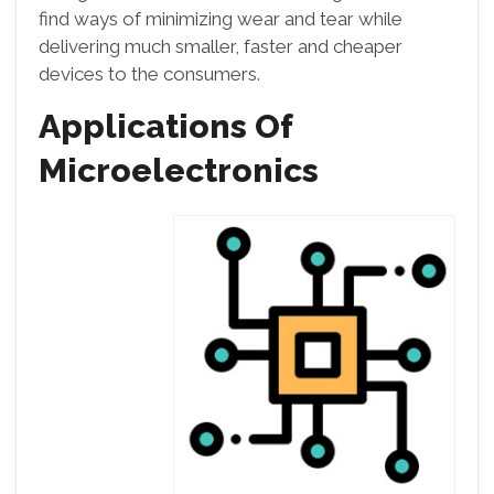
find ways of minimizing wear and tear while
delivering much smaller, faster and cheaper
devices to the consumers.
Applications Of
Microelectronics