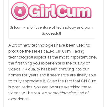
Girlcum – a joint venture of technology and porn.
Successful!
A lot of new technologies have been used to
produce the series called Girl Cum. Taking
technological aspect as the most important one,
the first thing you experience is the quality of
videos. 4K quality has been crawling into our
homes for years and it seems we are finally able
to truly appreciate it. Given the fact that Girl Cum
is porn series, you can be sure watching these
videos will be really
a something else
kind of
experience.