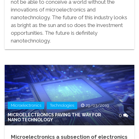
not be able to conceive a world without the
innovations of microelectronics and
nanotechnology. The future of this industry looks
as bright as the sun and so does the investment
opportunities. The future is definitely
nanotechnology.
,
Microelectronics
Technologies
29/03/2019
MICROELECTRONICS PAVING THE WAY FOR
0
NANO TECHNOLOGY
Microelectronics a subsection of electronics