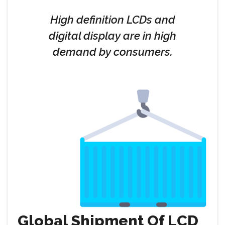
High definition LCDs and
digital display are in high
demand by consumers.
Global Shipment Of LCD