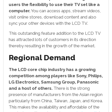
users the flexibility to use their TV set like a
computer.
You can access apps, stream videos,
visit online stores, download content and also
sync your other devices with the LCD TV.
This outstanding feature addition to the LCD TV
has attracted lots of customers in its direction
thereby resulting in the growth of the market.
Regional Demand
The LCD core chip industry has a growing
competition among players like Sony, Philips,
LG Electronics, Samsung Group, Panasonic
and a host of others.
There is the strong
presence of manufacturers from the Asian region
particularly from China, Taiwan, Japan, and Korea.
This makes the availability and affordable of the