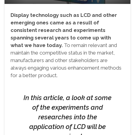
Display technology such as LCD and other
emerging ones came as a result of
consistent research and experiments
spanning several years to come up with
what we have today.
To remain relevant and
maintain the competitive status in the market,
manufacturers and other stakeholders are
always engaging various enhancement methods
for a better product.
In this article, a look at some
of the experiments and
researches into the
application of LCD will be