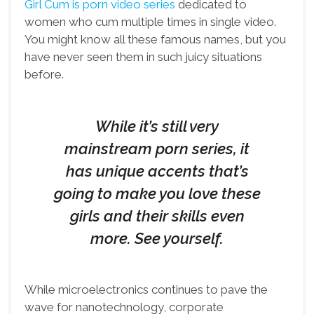
Girl Cum is porn video series
dedicated to
women who cum multiple times in single video.
You might know all these famous names, but you
have never seen them in such juicy situations
before.
While it’s still very
mainstream porn series, it
has unique accents that’s
going to make you love these
girls and their skills even
more. See yourself.
While microelectronics continues to pave the
wave for nanotechnology, corporate