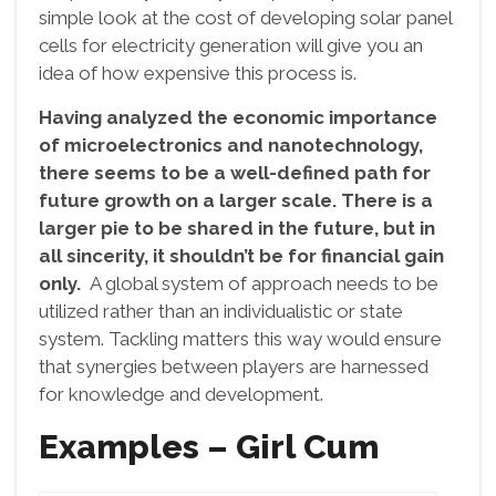
simple look at the cost of developing solar panel
cells for electricity generation will give you an
idea of how expensive this process is.
Having analyzed the economic importance
of microelectronics and nanotechnology,
there seems to be a well-defined path for
future growth on a larger scale. There is a
larger pie to be shared in the future, but in
all sincerity, it shouldn’t be for financial gain
only.
A global system of approach needs to be
utilized rather than an individualistic or state
system. Tackling matters this way would ensure
that synergies between players are harnessed
for knowledge and development.
Examples – Girl Cum