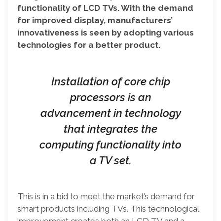
functionality of LCD TVs. With the demand
for improved display, manufacturers’
innovativeness is seen by adopting various
technologies for a better product.
Installation of core chip
processors is an
advancement in technology
that integrates the
computing functionality into
a TV set.
This is in a bid to meet the market’s demand for
smart products including TVs. This technological