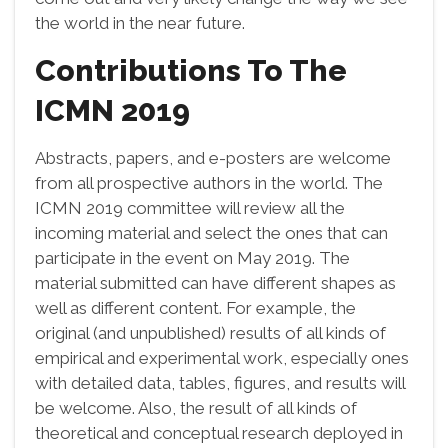
the world in the near future.
Contributions To The
ICMN 2019
Abstracts, papers, and e-posters are welcome
from all prospective authors in the world. The
ICMN 2019 committee will review all the
incoming material and select the ones that can
participate in the event on May 2019. The
material submitted can have different shapes as
well as different content. For example, the
original (and unpublished) results of all kinds of
empirical and experimental work, especially ones
with detailed data, tables, figures, and results will
be welcome. Also, the result of all kinds of
theoretical and conceptual research deployed in