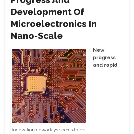
Development Of
Microelectronics In
Nano-Scale
New
progress
and rapid
Innovation nowadays seems to be