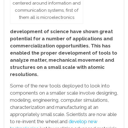
centered around information and
communication systems, first of
them all is microelectronics
development of science have shown great
potential for a number of applications and
commercialization opportunities. This has
enabled the proper development of tools to
analyze matter, mechanical movement and
structures on a small scale with atomic
resolutions.
Some of the new tools deployed to look into
components on a smaller scale involve designing,
modeling, engineering, computer simulations,
characterization and manufacturing at an
appropriately small scale. Scientists are now able
to re-invent the wheel and
develop new