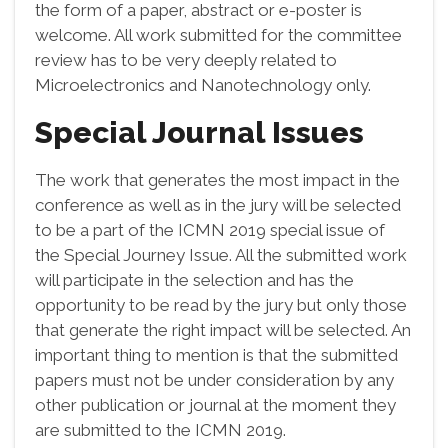
the form of a paper, abstract or e-poster is
welcome. All work submitted for the committee
review has to be very deeply related to
Microelectronics and Nanotechnology only.
Special Journal Issues
The work that generates the most impact in the
conference as well as in the jury will be selected
to be a part of the ICMN 2019 special issue of
the Special Journey Issue. All the submitted work
will participate in the selection and has the
opportunity to be read by the jury but only those
that generate the right impact will be selected. An
important thing to mention is that the submitted
papers must not be under consideration by any
other publication or journal at the moment they
are submitted to the ICMN 2019.