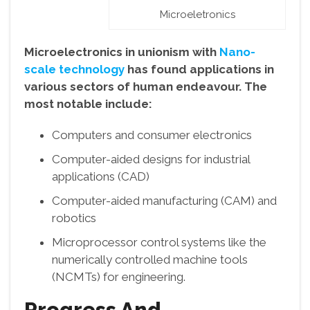
Microeletronics
Microelectronics in unionism with
Nano-
scale technology
has found applications in
various sectors of human endeavour. The
most notable include:
Computers and consumer electronics
Computer-aided designs for industrial
applications (CAD)
Computer-aided manufacturing (CAM) and
robotics
Microprocessor control systems like the
numerically controlled machine tools
(NCMTs) for engineering.
Progress And