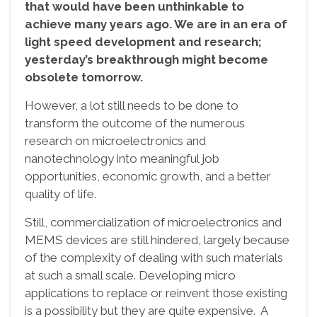
that would have been unthinkable to
achieve many years ago. We are in an era of
light speed development and research;
yesterday’s breakthrough might become
obsolete tomorrow.
However, a lot still needs to be done to
transform the outcome of the numerous
research on microelectronics and
nanotechnology into meaningful job
opportunities, economic growth, and a better
quality of life.
Still, commercialization of microelectronics and
MEMS devices are still hindered, largely because
of the complexity of dealing with such materials
at such a small scale. Developing micro
applications to replace or reinvent those existing
is a possibility but they are quite expensive. A