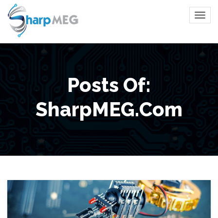
Posts Of:
SharpMEG.com