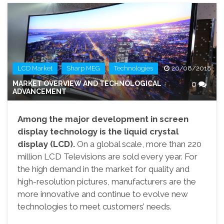
,
,
LCD Market
Sharp MEG
Technologies
20/08/2018
MARKET OVERVIEW AND TECHNOLOGICAL
0
ADVANCEMENT
Among the major development in screen
display technology is the liquid crystal
display (LCD).
On a global scale, more than 220
million LCD Televisions are sold every year. For
the high demand in the market for quality and
high-resolution pictures, manufacturers are the
more innovative and continue to evolve new
technologies to meet customers’ needs.