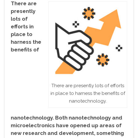
There are
presently
lots of
efforts in
place to
harness the
benefits of
There are presently lots of efforts
in place to harness the benefits of
nanotechnology.
nanotechnology. Both nanotechnology and
microelectronics have opened up areas of
new research and development, something