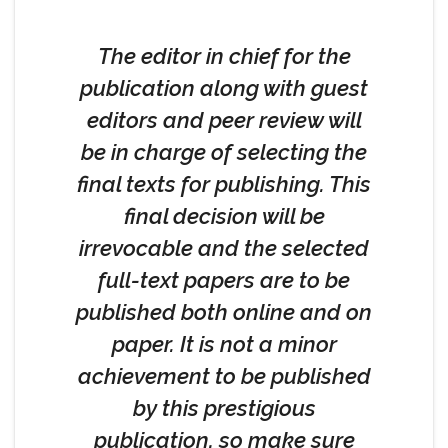
The editor in chief for the
publication along with guest
editors and peer review will
be in charge of selecting the
final texts for publishing. This
final decision will be
irrevocable and the selected
full-text papers are to be
published both online and on
paper. It is not a minor
achievement to be published
by this prestigious
publication, so make sure