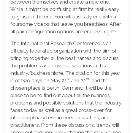
between themselves and create a new one.
While it might be confusing at first it’s really easy
to grasp in the end. You will basically end with a
foursome videos that leave you breathless. After
all pair configuration options are endless, right?
The International Research Conference is an
officially federated organization with the aim of
bringing together all the best names and discuss
the problems and possible solutions in this
industry/business niche. The citation for this year
st
nd
is of two days on May 21
and 22
and the
chosen place is Berlin, Germany. It will be the
place to be to find out about all the nuances,
problems and possible solutions that the industry
faces today as well as a great cross-over for
interdisciplinary researchers, educators, and
practitioners. From these discussions, trends will
come out and very likely change the way we see