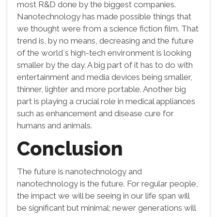
most R&D done by the biggest companies.
Nanotechnology has made possible things that
we thought were from a science fiction film. That
trend is, by no means, decreasing and the future
of the world´s high-tech environment is looking
smaller by the day. A big part of it has to do with
entertainment and media devices being smaller,
thinner, lighter and more portable. Another big
part is playing a crucial role in medical appliances
such as enhancement and disease cure for
humans and animals.
Conclusion
The future is nanotechnology and
nanotechnology is the future. For regular people,
the impact we will be seeing in our life span will
be significant but minimal; newer generations will