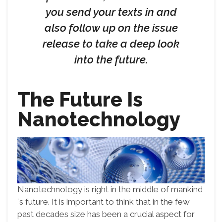
you send your texts in and
also follow up on the issue
release to take a deep look
into the future.
The Future Is
Nanotechnology
Nanotechnology is right in the middle of mankind
´s future. It is important to think that in the few
past decades size has been a crucial aspect for