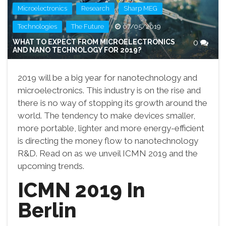
,
,
,
Microelectronics
Research
Sharp MEG
,
Technologies
The Future
07/05/2019
WHAT TO EXPECT FROM MICROELECTRONICS
0
AND NANO TECHNOLOGY FOR 2019?
2019 will be a big year for nanotechnology and
microelectronics. This industry is on the rise and
there is no way of stopping its growth around the
world. The tendency to make devices smaller,
more portable, lighter and more energy-efficient
is directing the money flow to nanotechnology
R&D. Read on as we unveil ICMN 2019 and the
upcoming trends.
ICMN 2019 In
Berlin