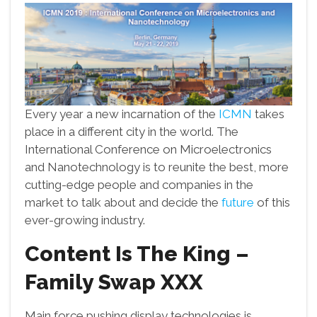
Every year a new incarnation of the
ICMN
takes
place in a different city in the world. The
International Conference on Microelectronics
and Nanotechnology is to reunite the best, more
cutting-edge people and companies in the
market to talk about and decide the
future
of this
ever-growing industry.
Content Is The King –
Family Swap XXX
Main force pushing display technologies is