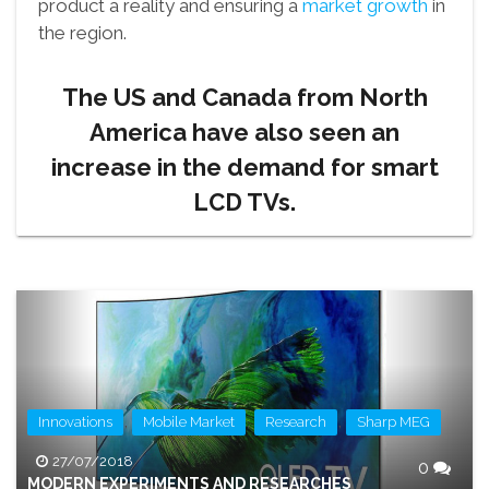
product a reality and ensuring a
market growth
in
the region.
The US and Canada from North
America have also seen an
increase in the demand for smart
LCD TVs.
,
,
,
Innovations
Mobile Market
Research
Sharp MEG
27/07/2018
0
MODERN EXPERIMENTS AND RESEARCHES