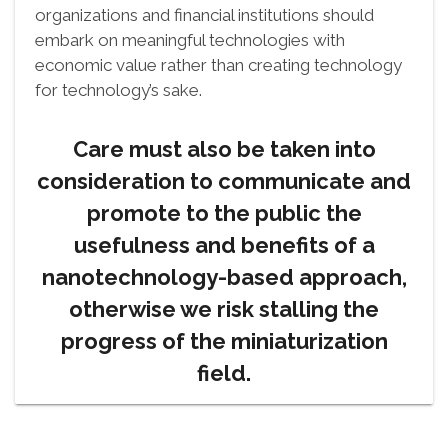
organizations and financial institutions should
embark on meaningful technologies with
economic value rather than creating technology
for technology’s sake.
Care must also be taken into
consideration to communicate and
promote to the public the
usefulness and benefits of a
nanotechnology-based approach,
otherwise we risk stalling the
progress of the miniaturization
field.