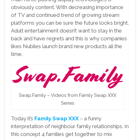
obviously content. With decreasing importance
of TV and continued trend of growing stream
platforms you can be sure the future looks bright.
Adult entertainment doesn’t want to stay in the
back and have regrets and this is why companies
likes Nubiles launch brand new products all the
time.
Swap.Family – Videos from Family Swap XXX
Series
Today it’s
Family Swap XXX
– a funny
interpretation of neighbour family relationships. In
this concept 4 families get together to mix