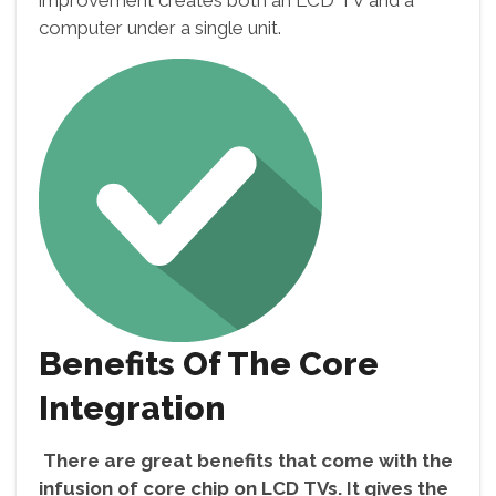
improvement creates both an LCD TV and a
computer under a single unit.
Benefits Of The Core
Integration
There are great benefits that come with the
infusion of core chip on LCD TVs. It gives the