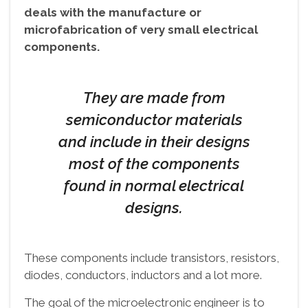
deals with the manufacture or
microfabrication of very small electrical
components.
They are made from
semiconductor materials
and include in their designs
most of the components
found in normal electrical
designs.
These components include transistors, resistors,
diodes, conductors, inductors and a lot more.
The goal of the microelectronic engineer is to