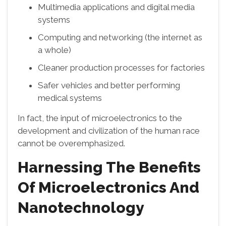
Multimedia applications and digital media
systems
Computing and networking (the internet as
a whole)
Cleaner production processes for factories
Safer vehicles and better performing
medical systems
In fact, the input of microelectronics to the
development and civilization of the human race
cannot be overemphasized.
Harnessing The Benefits
Of Microelectronics And
Nanotechnology