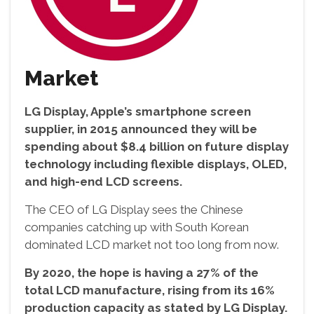
Market
LG Display, Apple’s smartphone screen
supplier, in 2015 announced they will be
spending about $8.4 billion on future display
technology including flexible displays, OLED,
and high-end LCD screens.
The CEO of LG Display sees the Chinese
companies catching up with South Korean
dominated LCD market not too long from now.
By 2020, the hope is having a 27% of the
total LCD manufacture, rising from its 16%
production capacity as stated by LG Display.