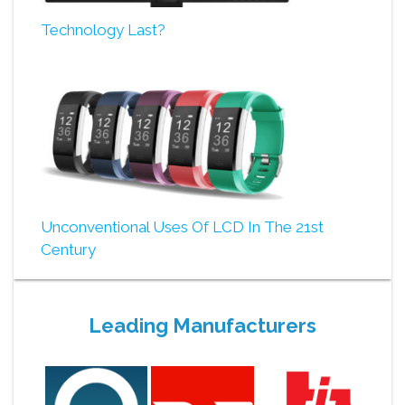
Technology Last?
Unconventional Uses Of LCD In The 21st
Century
Leading Manufacturers