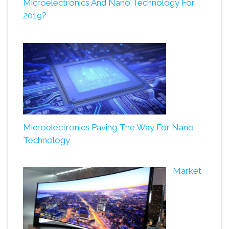
Microelectronics And Nano Technology For
2019?
Microelectronics Paving The Way For Nano
Technology
Market