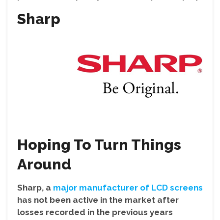
Sharp
Hoping To Turn Things
Around
Sharp, a
major manufacturer of LCD screens
has not been active in the market after
losses recorded in the previous years