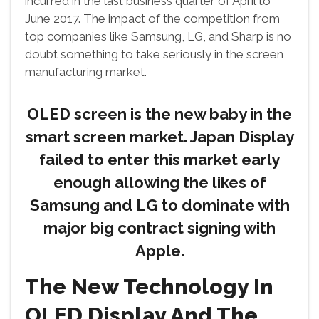
incurred in the last business quarter of April to
June 2017. The impact of the competition from
top companies like Samsung, LG, and Sharp is no
doubt something to take seriously in the screen
manufacturing market.
OLED screen is the new baby in the
smart screen market. Japan Display
failed to enter this market early
enough allowing the likes of
Samsung and LG to dominate with
major big contract signing with
Apple.
The New Technology In
OLED Display And The