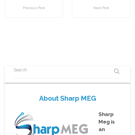
Previous Post
Next Post
Search
About Sharp MEG
Sharp
Meg is
an