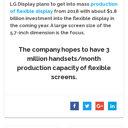
LG Display plans to get into mass
production
of flexible display
from 2018 with about $1.8
billion investment into the flexible display in
the coming year. A large screen size of the
5.7-inch dimension is the focus.
The company hopes to have 3
million handsets/month
production capacity of flexible
screens.