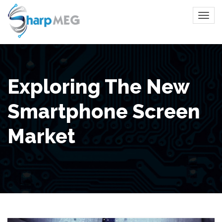
Exploring The New
Smartphone Screen
Market