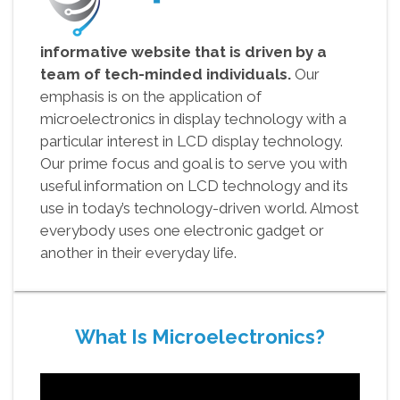
informative website that is driven by a
team of tech-minded individuals.
Our
emphasis is on the application of
microelectronics in display technology with a
particular interest in LCD display technology.
Our prime focus and goal is to serve you with
useful information on LCD technology and its
use in today’s technology-driven world. Almost
everybody uses one electronic gadget or
another in their everyday life.
What Is Microelectronics?
Video