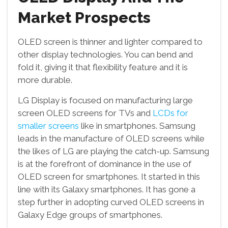
Market Prospects
OLED screen is thinner and lighter compared to
other display technologies. You can bend and
fold it, giving it that flexibility feature and it is
more durable.
LG Display is focused on manufacturing large
screen OLED screens for TVs and
LCDs for
smaller screens
like in smartphones. Samsung
leads in the manufacture of OLED screens while
the likes of LG are playing the catch-up. Samsung
is at the forefront of dominance in the use of
OLED screen for smartphones. It started in this
line with its Galaxy smartphones. It has gone a
step further in adopting curved OLED screens in
Galaxy Edge groups of smartphones.