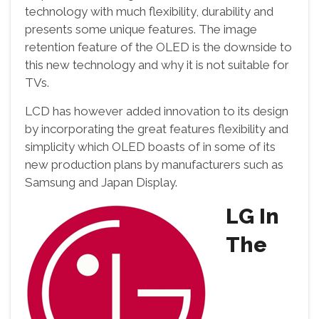
technology with much flexibility, durability and
presents some unique features. The image
retention feature of the OLED is the downside to
this new technology and why it is not suitable for
TVs.
LCD has however added innovation to its design
by incorporating the great features flexibility and
simplicity which OLED boasts of in some of its
new production plans by manufacturers such as
Samsung and Japan Display.
LG In
The