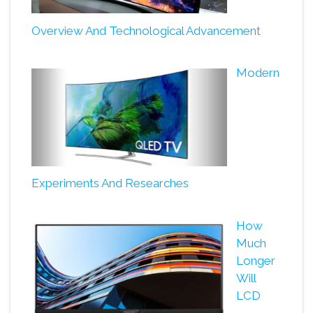
Overview And Technological Advancement
Modern
Experiments And Researches
How
Much
Longer
Will
LCD