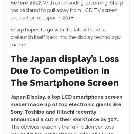
before 2017.
With a rebranding upcoming, Sharp
has declared to pull away from LCD TV screen
production of Japan in 2018.
Sharp hopes to go with the latest trend to
prelaunch itself back into the display technology
market.
The Japan display’s Loss
Due To Competition In
The Smartphone Screen
J
apan Display, a top LCD smartphone screen
maker made up of top electronic giants like
Sony, Toshiba and Hitachi recently
announced a cut in their workforce by 30%.
The obvious reason is the 31.5 billion yen loss