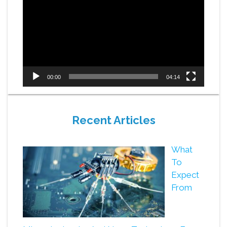
Player
00:00
04:14
Recent Articles
What
To
Expect
From