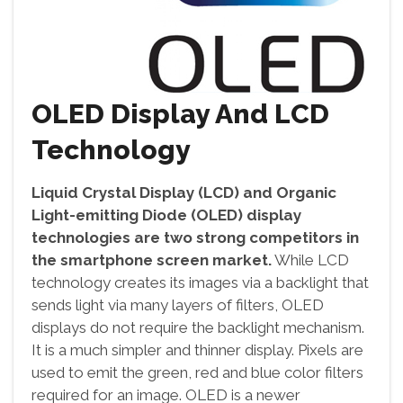
OLED Display And LCD
Technology
Liquid Crystal Display (LCD) and Organic
Light-emitting Diode (OLED) display
technologies are two strong competitors in
the smartphone screen market.
While LCD
technology creates its images via a backlight that
sends light via many layers of filters, OLED
displays do not require the backlight mechanism.
It is a much simpler and thinner display. Pixels are
used to emit the green, red and blue color filters
required for an image. OLED is a newer