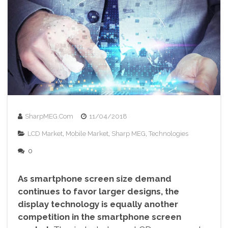
SharpMEG.com
11/04/2018
LCD Market
,
Mobile Market
,
Sharp MEG
,
Technologies
0
As smartphone screen size demand
continues to favor larger designs, the
display technology is equally another
competition in the smartphone screen