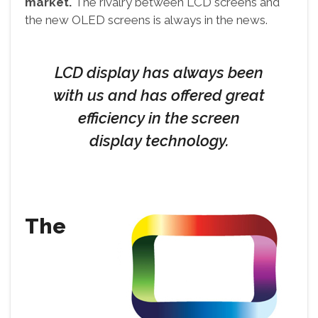
market.
The rivalry between LCD screens and
the new OLED screens is always in the news.
LCD display has always been
with us and has offered great
efficiency in the screen
display technology.
The