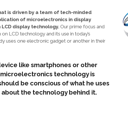
hat is driven by a team of tech-minded
lication of microelectronics in display
n LCD display technology.
Our prime focus and
on on LCD technology and its use in today’s
 uses one electronic gadget or another in their
evice like smartphones or other
 microelectronics technology is
hould be conscious of what he uses
 about the technology behind it.