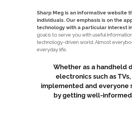
Sharp Meg is an informative website t
individuals. Our emphasis is on the app
technology with a particular interest i
goal is to serve you with useful informati
technology-driven world. Almost everybody
everyday life.
Whether as a handheld d
electronics such as TVs,
implemented and everyone s
by getting well-informed