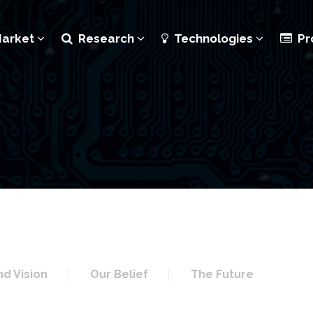
Market
Research
Technologies
Pr
nd Vision
Our Belief
The Future