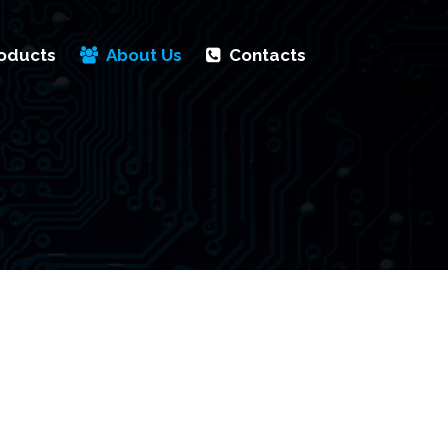
oducts
About Us
Contacts