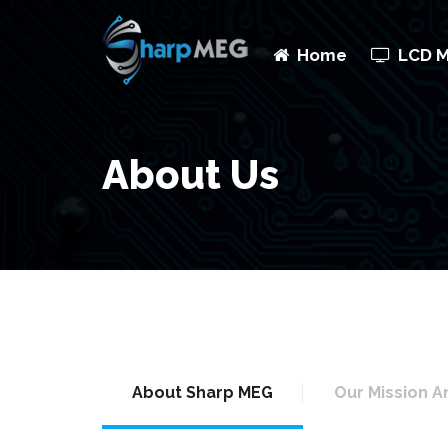
Home
LCD 
About Us
About Sharp MEG
Our Mission A