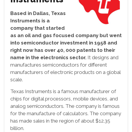
Based in Dallas, Texas
Instruments is a
company that started
as an oil and gas focused company but went
into semiconductor investment in 1958 and
right now has over 40, 000 patents to their
name in the electronics sector.
It designs and
manufactures semiconductors for different
manufacturers of electronic products on a global
scale.
Texas Instruments is a famous manufacturer of
chips for digital processors, mobile devices, and
analog semiconductors. The company is famous
for the manufacture of calculators. The company
has made sales in the region of about $12.35
billion.