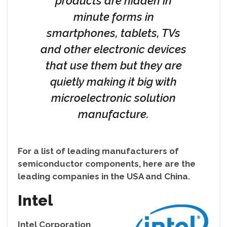
products are hidden in
minute forms in
smartphones, tablets, TVs
and other electronic devices
that use them but they are
quietly making it big with
microelectronic solution
manufacture.
For a list of leading manufacturers of
semiconductor components, here are the
leading companies in the USA and China.
Intel
Intel Corporation