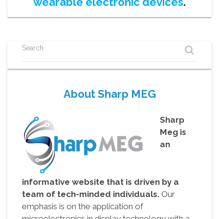
wearable electronic devices
.
Search
About Sharp MEG
Sharp
Meg is
an
informative website that is driven by a
team of tech-minded individuals.
Our
emphasis is on the application of
microelectronics in display technology with a