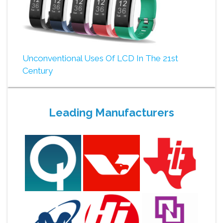
Unconventional Uses Of LCD In The 21st
Century
Leading Manufacturers