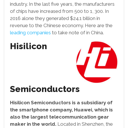
industry. In the last five years, the manufacturers
of chips have increased from 500 to 1, 300. In
2016 alone they generated $24.1 billion in
revenue to the Chinese economy. Here are the
leading companies
to take note of in China.
Hisilicon
Semiconductors
Hisilicon Semiconductors is a subsidiary of
the smartphone company, Huawei, which is
also the largest telecommunication gear
maker in the world.
Located in Shenzhen, the