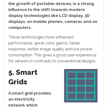
the growth of portable devices, is a strong
influence to the shift towards modern
display technologies like LCD display, 3D
displays, on mobile phones, cameras and on
computers.
These technologies have enhanced
performance, great color gamut, faster
response, better image quality and low power
consumption. This gives a good user experience
for viewers in contrasts to conventional designs.
5. Smart
Grids
A smart grid provides
an electricity
network which