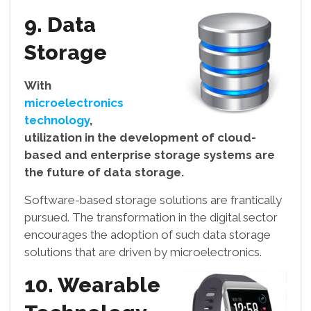
9. Data
Storage
With
microelectronics
technology
,
utilization in the development of cloud-
based and enterprise storage systems are
the future of data storage.
Software-based storage solutions are frantically
pursued. The transformation in the digital sector
encourages the adoption of such data storage
solutions that are driven by microelectronics.
10. Wearable