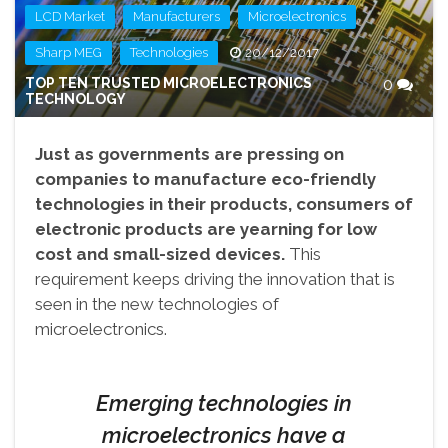
,
,
,
LCD Market
Manufacturers
Microelectronics
,
Sharp MEG
Technologies
20/12/2017
TOP TEN TRUSTED MICROELECTRONICS
0
TECHNOLOGY
Just as governments are pressing on
companies to manufacture eco-friendly
technologies in their products, consumers of
electronic products are yearning for low
cost and small-sized devices.
This
requirement keeps driving the innovation that is
seen in the new technologies of
microelectronics.
Emerging technologies in
microelectronics have a