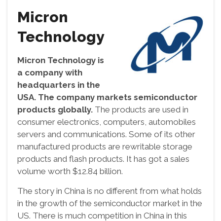
Micron
Technology
Micron Technology is
a company with
headquarters in the
USA. The company markets semiconductor
products globally.
The products are used in
consumer electronics, computers, automobiles
servers and communications. Some of its other
manufactured products are rewritable storage
products and flash products. It has got a sales
volume worth $12.84 billion.
The story in China is no different from what holds
in the growth of the semiconductor market in the
US. There is much competition in China in this