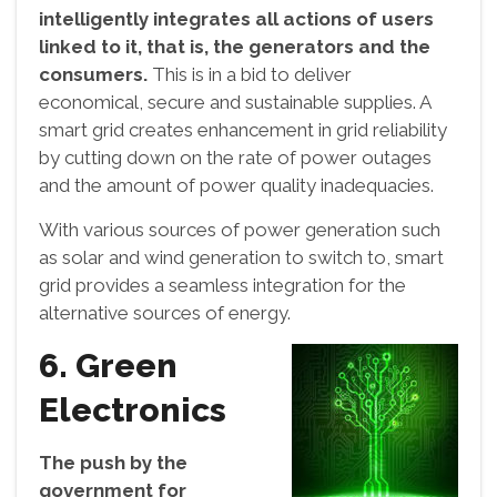
intelligently integrates all actions of users
linked to it, that is, the generators and the
consumers.
This is in a bid to deliver
economical, secure and sustainable supplies. A
smart grid creates enhancement in grid reliability
by cutting down on the rate of power outages
and the amount of power quality inadequacies.
With various sources of power generation such
as solar and wind generation to switch to, smart
grid provides a seamless integration for the
alternative sources of energy.
6. Green
Electronics
The push by the
government for