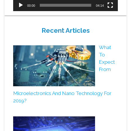
00:00
04:14
Recent Articles
What
To
Expect
From
Microelectronics And Nano Technology For
2019?