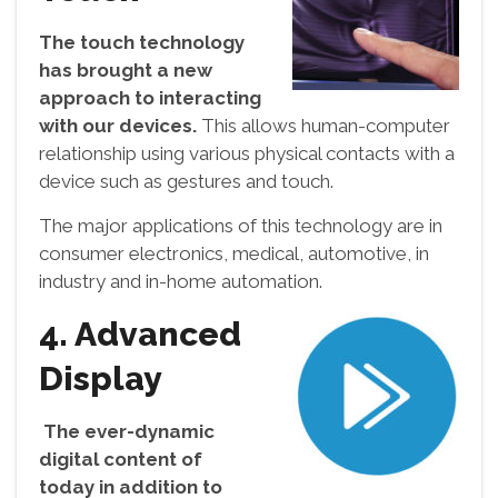
The touch technology
has brought a new
approach to interacting
with our devices.
This allows human-computer
relationship using various physical contacts with a
device such as gestures and touch.
The major applications of this technology are in
consumer electronics, medical, automotive, in
industry and in-home automation.
4. Advanced
Display
The ever-dynamic
digital content of
today in addition to