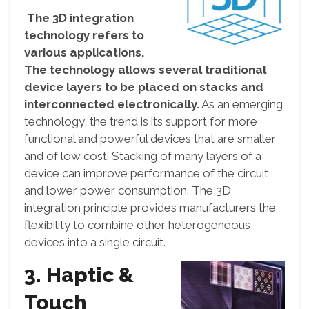
The 3D integration
technology refers to
various applications.
The technology allows several traditional
device layers to be placed on stacks and
interconnected electronically.
As an emerging
technology, the trend is its support for more
functional and powerful devices that are smaller
and of low cost. Stacking of many layers of a
device can improve performance of the circuit
and lower power consumption. The 3D
integration principle provides manufacturers the
flexibility to combine other heterogeneous
devices into a single circuit.
3. Haptic &
Touch