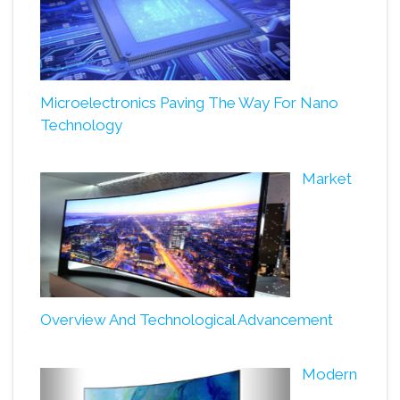
Microelectronics Paving The Way For Nano
Technology
Market
Overview And Technological Advancement
Modern