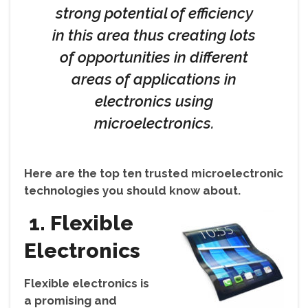
strong potential of efficiency
in this area thus creating lots
of opportunities in different
areas of applications in
electronics using
microelectronics.
Here are the top ten trusted microelectronic
technologies you should know about.
1. Flexible
Electronics
Flexible electronics is
a promising and