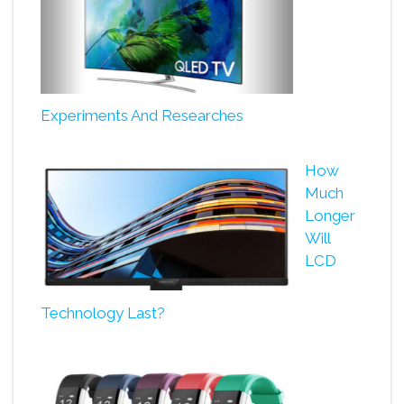
Experiments And Researches
How
Much
Longer
Will
LCD
Technology Last?