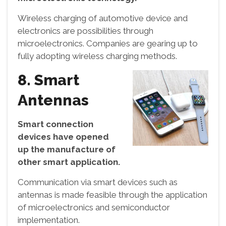
Wireless charging of automotive device and
electronics are possibilities through
microelectronics. Companies are gearing up to
fully adopting wireless charging methods.
8. Smart
Antennas
Smart connection
devices have opened
up the manufacture of
other smart application.
Communication via smart devices such as
antennas is made feasible through the application
of microelectronics and semiconductor
implementation.