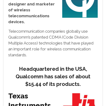
designer and marketer
of wireless
telecommunications
devices.
Telecommunication companies globally use
Qualcomm’s patented CDMA (Code Division
Multiple Access) technologies that have played
an important role for wireless communication
standards.
Headquartered in the USA,
Qualcomm has sales of about
$15.44 of its products.
Texas
Instruments