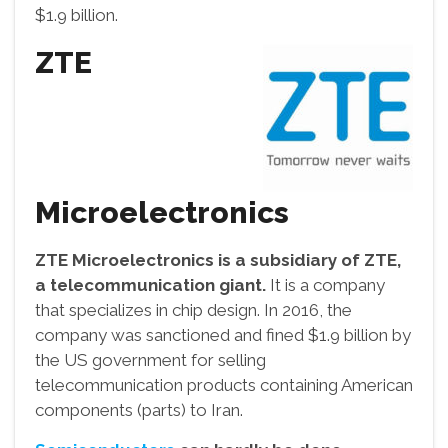
$1.9 billion.
ZTE
Microelectronics
ZTE Microelectronics is a subsidiary of ZTE,
a telecommunication giant.
It is a company
that specializes in chip design. In 2016, the
company was sanctioned and fined $1.9 billion by
the US government for selling
telecommunication products containing American
components (parts) to Iran.