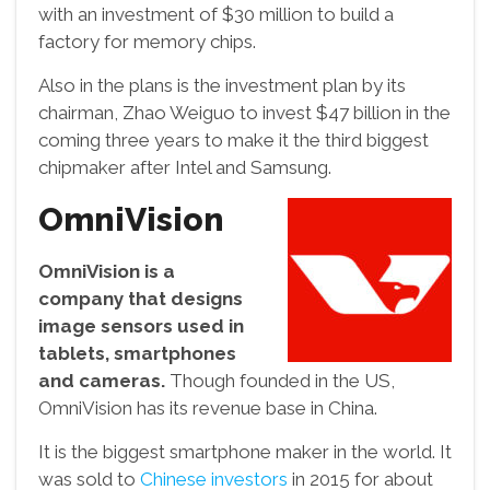
with an investment of $30 million to build a
factory for memory chips.
Also in the plans is the investment plan by its
chairman, Zhao Weiguo to invest $47 billion in the
coming three years to make it the third biggest
chipmaker after Intel and Samsung.
OmniVision
OmniVision is a
company that designs
image sensors used in
tablets, smartphones
and cameras.
Though founded in the US,
OmniVision has its revenue base in China.
It is the biggest smartphone maker in the world. It
was sold to
Chinese investors
in 2015 for about