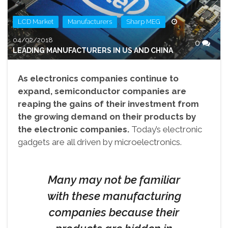
,
,
LCD Market
Manufacturers
Sharp MEG
04/02/2018
0
LEADING MANUFACTURERS IN US AND CHINA
As electronics companies continue to
expand, semiconductor companies are
reaping the gains of their investment from
the growing demand on their products by
the electronic companies.
Today’s electronic
gadgets are all driven by microelectronics.
Many may not be familiar
with these manufacturing
companies because their