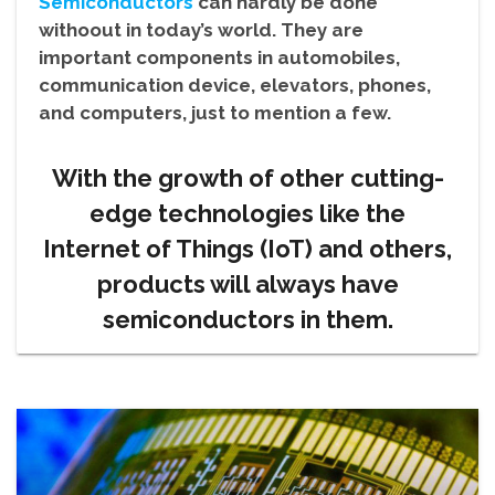
Semiconductors
can hardly be done
withoout in today’s world. They are
important components in automobiles,
communication device, elevators, phones,
and computers, just to mention a few.
With the growth of other cutting-
edge technologies like the
Internet of Things (IoT) and others,
products will always have
semiconductors in them.