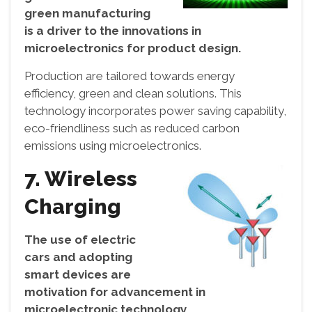
green manufacturing
is a driver to the innovations in
microelectronics for product design.
Production are tailored towards energy
efficiency, green and clean solutions. This
technology incorporates power saving capability,
eco-friendliness such as reduced carbon
emissions using microelectronics.
7. Wireless
Charging
The use of electric
cars and adopting
smart devices are
motivation for advancement in
microelectronic technology.