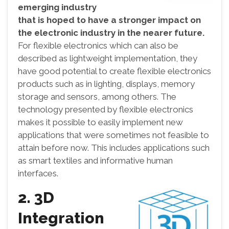
emerging industry
that is hoped to have a stronger impact on
the electronic industry in the nearer future.
For flexible electronics which can also be
described as lightweight implementation, they
have good potential to create flexible electronics
products such as in lighting, displays, memory
storage and sensors, among others. The
technology presented by flexible electronics
makes it possible to easily implement new
applications that were sometimes not feasible to
attain before now. This includes applications such
as smart textiles and informative human
interfaces.
2. 3D
Integration