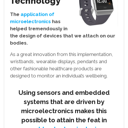
Technology
The
application of
microelectronics
has
helped tremendously in
the design of devices that we attach on our
bodies.
As a great innovation from this implementation,
wristbands, wearable displays, pendants and
other fashionable healthcare products are
designed to monitor an individual’s wellbeing.
Using sensors and embedded
systems that are driven by
microelectronics makes this
possible to attain the feat in