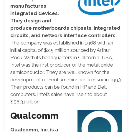
manufactures
integrated devices.
They design and
produce motherboards chipsets, integrated
circuits, and network interface controllers.
The company was established in 1968 with an
initial capital of $2.5 million sourced by Arthur
Rock. With its headquarters in California, USA,
Intel was the first producer of the metal oxide
semiconductor. They are well known for the
development of Pentium microprocessor in 1993.
Their products can be found in HP and Dell
computers. Intel’s sales have risen to about
$56.31 billion.
Qualcomm
Qualcomm, Inc. is a