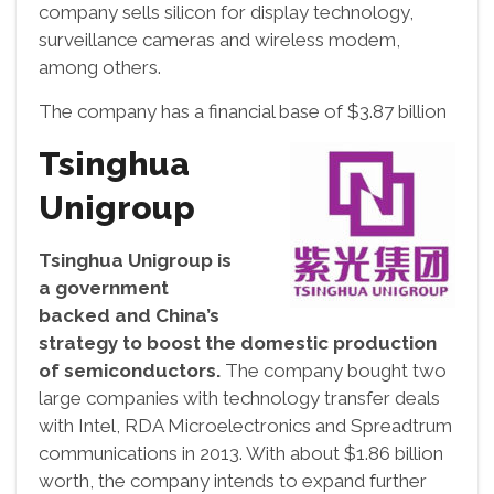
company sells silicon for display technology,
surveillance cameras and wireless modem,
among others.
The company has a financial base of $3.87 billion
Tsinghua
Unigroup
Tsinghua Unigroup is
a government
backed and China’s
strategy to boost the domestic production
of semiconductors.
The company bought two
large companies with technology transfer deals
with Intel, RDA Microelectronics and Spreadtrum
communications in 2013. With about $1.86 billion
worth, the company intends to expand further