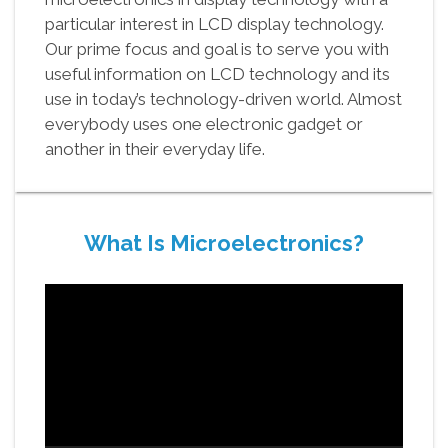
particular interest in LCD display technology.
Our prime focus and goal is to serve you with
useful information on LCD technology and its
use in today’s technology-driven world. Almost
everybody uses one electronic gadget or
another in their everyday life.
What Is Microelectronics?
Video
Player