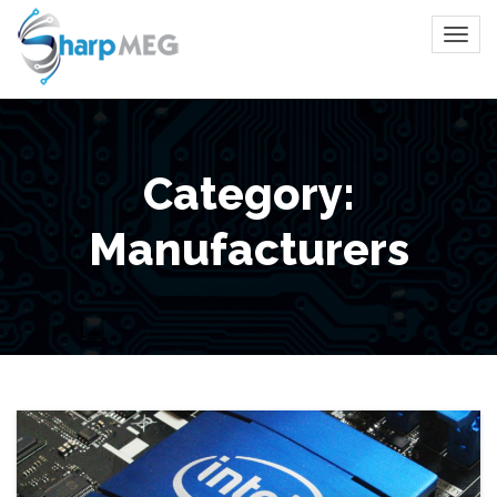
Category:
Manufacturers