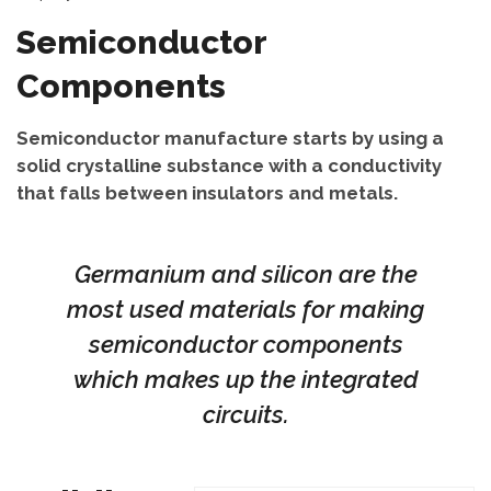
Semiconductor
Components
Semiconductor manufacture starts by using a
solid crystalline substance with a conductivity
that falls between insulators and metals.
Germanium and silicon are the
most used materials for making
semiconductor components
which makes up the integrated
circuits.