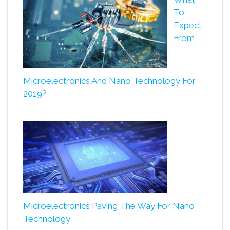
To
Expect
From
Microelectronics And Nano Technology For
2019?
Microelectronics Paving The Way For Nano
Technology