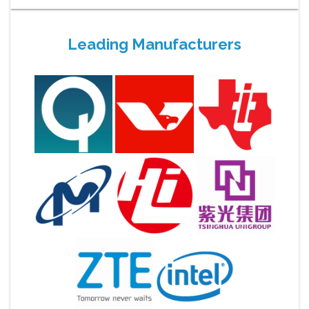
Leading Manufacturers