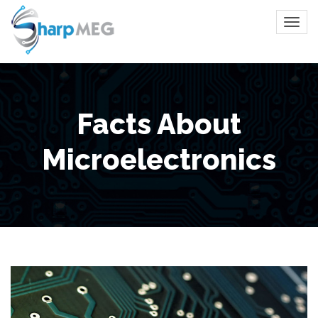
Facts About
Microelectronics