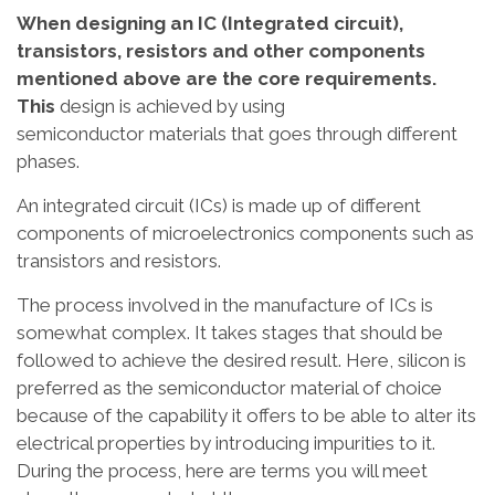
When designing an IC (Integrated circuit),
transistors, resistors and other components
mentioned above are the core requirements.
This
design is achieved by using
semiconductor materials that goes through different
phases.
An integrated circuit (ICs) is made up of different
components of microelectronics components such as
transistors and resistors.
The process involved in the manufacture of ICs is
somewhat complex. It takes stages that should be
followed to achieve the desired result. Here, silicon is
preferred as the semiconductor material of choice
because of the capability it offers to be able to alter its
electrical properties by introducing impurities to it.
During the process, here are terms you will meet