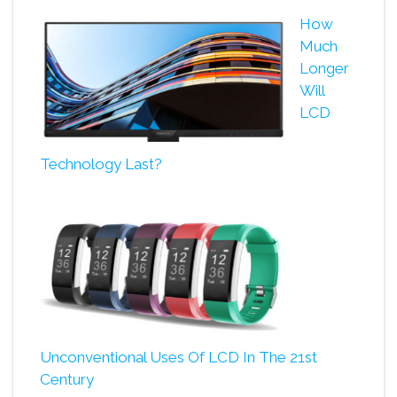
How
Much
Longer
Will
LCD
Technology Last?
Unconventional Uses Of LCD In The 21st
Century