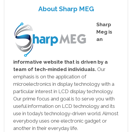
About Sharp MEG
Sharp
Meg is
an
informative website that is driven by a
team of tech-minded individuals.
Our
emphasis is on the application of
microelectronics in display technology with a
particular interest in LCD display technology.
Our prime focus and goal is to serve you with
useful information on LCD technology and its
use in today’s technology-driven world. Almost
everybody uses one electronic gadget or
another in their everyday life.