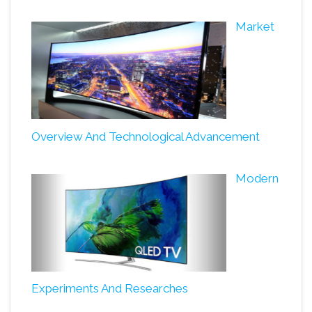
Market
Overview And Technological Advancement
Modern
Experiments And Researches