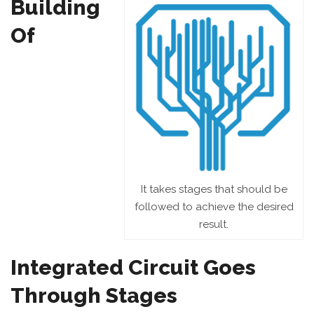
Building
Of
It takes stages that should be
followed to achieve the desired
result.
Integrated Circuit Goes
Through Stages