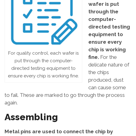
wafer is put
through the
computer-
directed testing
equipment to
ensure every
chip is working
For quality control, each wafer is
fine.
For the
put through the computer-
delicate nature of
directed testing equipment to
the chips
ensure every chip is working fine.
produced, dust
can cause some
to fail. These are marked to go through the process
again.
Assembling
Metal pins are used to connect the chip by