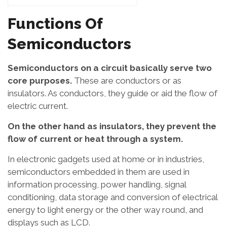
Functions Of
Semiconductors
Semiconductors on a circuit basically serve two
core purposes.
These are conductors or as
insulators. As conductors, they guide or aid the flow of
electric current.
On the other hand as insulators, they prevent the
flow of current or heat through a system.
In electronic gadgets used at home or in industries,
semiconductors embedded in them are used in
information processing, power handling, signal
conditioning, data storage and conversion of electrical
energy to light energy or the other way round, and
displays such as LCD.