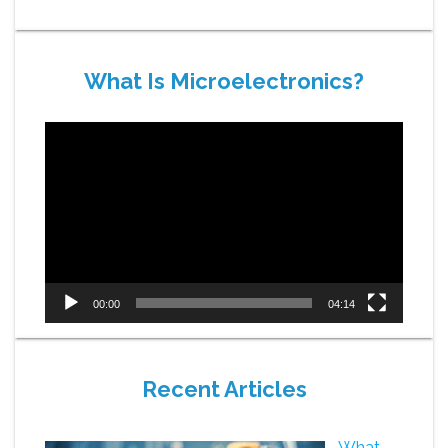
What Is Microelectronics?
Video
Player
00:00
04:14
Recent Articles
What