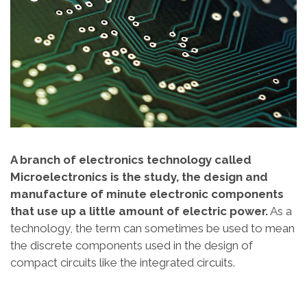
A branch of electronics technology called
Microelectronics is the study, the design and
manufacture of minute electronic components
that use up a little amount of electric power.
As a
technology, the term can sometimes be used to mean
the discrete components used in the design of
compact circuits like the integrated circuits.