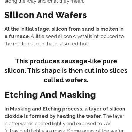
along the way and what they mean.
Silicon And Wafers
At the initial stage, silicon from sand is molten in
a furnace
. A little seed silicon crystal is introduced to
the molten silicon that is also red-hot.
This produces sausage-like pure
silicon. This shape is then cut into slices
called wafers.
Etching And Masking
In Masking and Etching process, a layer of silicon
dioxide is formed by heating the wafer.
The layer
is afterwards coated lightly and exposed to UV
(ultraviolet) light via a mask. Some areas of the wafer