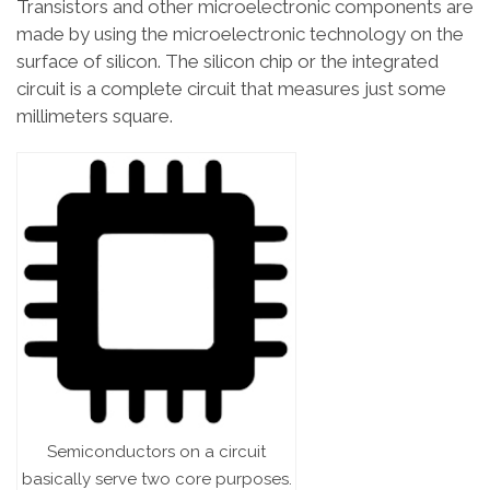
Transistors and other microelectronic components are
made by using the microelectronic technology on the
surface of silicon. The silicon chip or the integrated
circuit is a complete circuit that measures just some
millimeters square.
Semiconductors on a circuit
basically serve two core purposes.