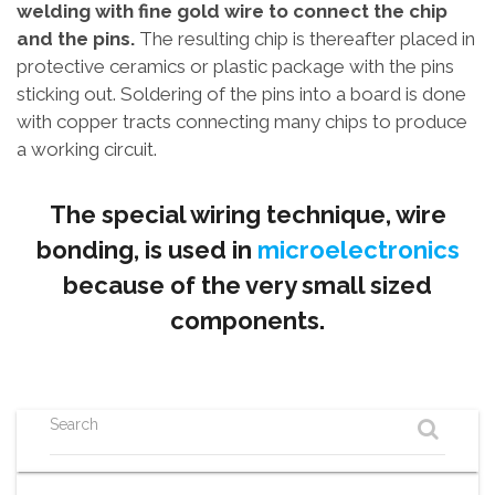
welding with fine gold wire to connect the chip
and the pins.
The resulting chip is thereafter placed in
protective ceramics or plastic package with the pins
sticking out. Soldering of the pins into a board is done
with copper tracts connecting many chips to produce
a working circuit.
The special wiring technique, wire
bonding, is used in
microelectronics
because of the very small sized
components.
Search