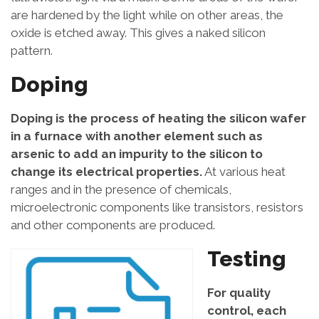
are hardened by the light while on other areas, the
oxide is etched away. This gives a naked silicon
pattern.
Doping
Doping is the process of heating the silicon wafer
in a furnace with another element such as
arsenic to add an impurity to the silicon to
change its electrical properties.
At various heat
ranges and in the presence of chemicals,
microelectronic components like transistors, resistors
and other components are produced.
Testing
For quality
control, each