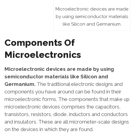
Microelectronic devices are made
by using semiconductor materials
like Silicon and Germanium.
Components Of
Microelectronics
Microelectronic devices are made by using
semiconductor materials like Silicon and
Germanium.
The traditional electronic designs and
components you have around can be found in their
microelectronic forms. The components that make up
microelectronic devices comprises the capacitors,
transistors, resistors, diode, inductors and conductors
and insulators. These are all micrometer-scale designs
on the devices in which they are found.