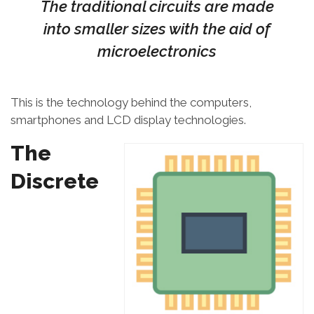
The traditional circuits are made
into smaller sizes with the aid of
microelectronics
This is the technology behind the computers,
smartphones and LCD display technologies.
The
Discrete