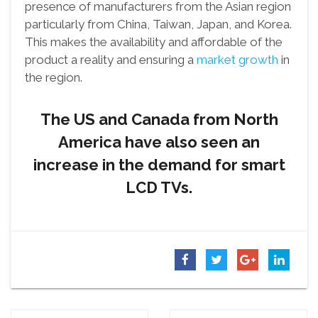
presence of manufacturers from the Asian region
particularly from China, Taiwan, Japan, and Korea.
This makes the availability and affordable of the
product a reality and ensuring a
market growth
in
the region.
The US and Canada from North
America have also seen an
increase in the demand for smart
LCD TVs.