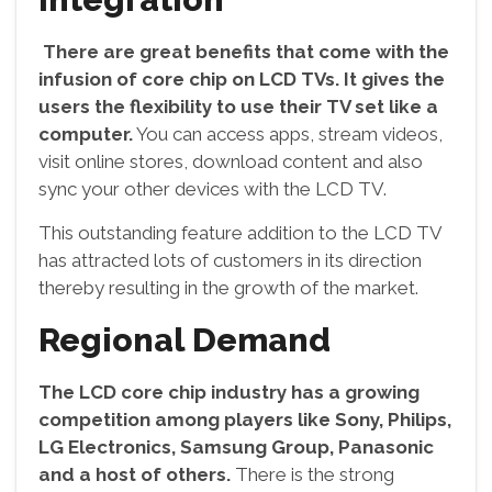
There are great benefits that come with the
infusion of core chip on LCD TVs. It gives the
users the flexibility to use their TV set like a
computer.
You can access apps, stream videos,
visit online stores, download content and also
sync your other devices with the LCD TV.
This outstanding feature addition to the LCD TV
has attracted lots of customers in its direction
thereby resulting in the growth of the market.
Regional Demand
The LCD core chip industry has a growing
competition among players like Sony, Philips,
LG Electronics, Samsung Group, Panasonic
and a host of others.
There is the strong