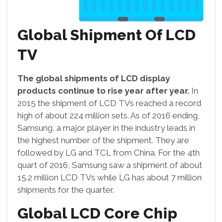
Global Shipment Of LCD
TV
The global shipments of LCD display
products continue to rise year after year.
In
2015 the shipment of LCD TVs reached a record
high of about 224 million sets. As of 2016 ending,
Samsung, a major player in the industry leads in
the highest number of the shipment. They are
followed by LG and TCL from China. For the 4th
quart of 2016, Samsung saw a shipment of about
15.2 million LCD TVs while LG has about 7 million
shipments for the quarter.
Global LCD Core Chip