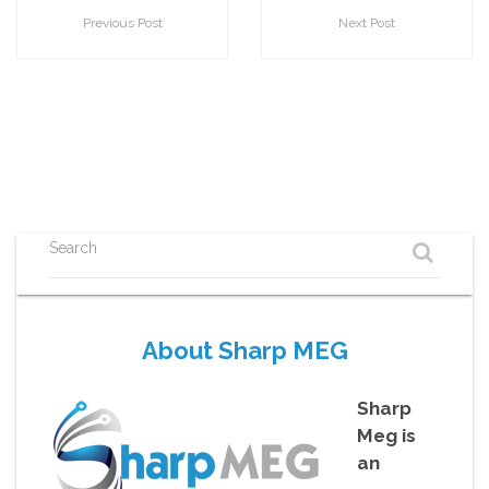
Previous Post
Next Post
Search
About Sharp MEG
Sharp
Meg is
an