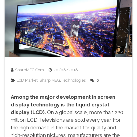
SharpMEG.com
20/08/2018
LCD Market
,
Sharp MEG
,
Technologies
0
Among the major development in screen
display technology is the liquid crystal
display (LCD).
On a global scale, more than 220
million LCD Televisions are sold every year. For
the high demand in the market for quality and
high-resolution pictures, manufacturers are the