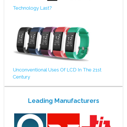
Technology Last?
Unconventional Uses Of LCD In The 21st
Century
Leading Manufacturers