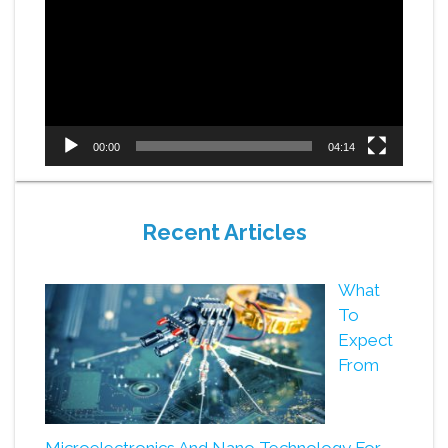
Player
00:00
04:14
Recent Articles
What
To
Expect
From