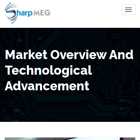
Market Overview And
Technological
Advancement