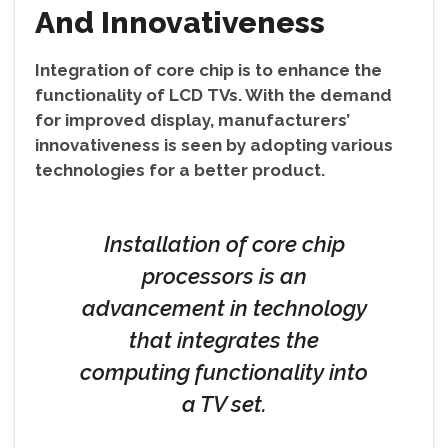
And Innovativeness
Integration of core chip is to enhance the
functionality of LCD TVs. With the demand
for improved display, manufacturers’
innovativeness is seen by adopting various
technologies for a better product.
Installation of core chip
processors is an
advancement in technology
that integrates the
computing functionality into
a TV set.