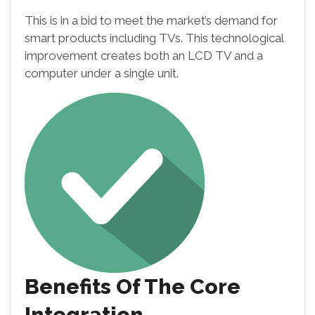
This is in a bid to meet the market’s demand for
smart products including TVs. This technological
improvement creates both an LCD TV and a
computer under a single unit.
Benefits Of The Core
Integration