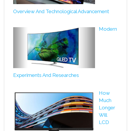
Overview And Technological Advancement
Modern
Experiments And Researches
How
Much
Longer
Will
LCD