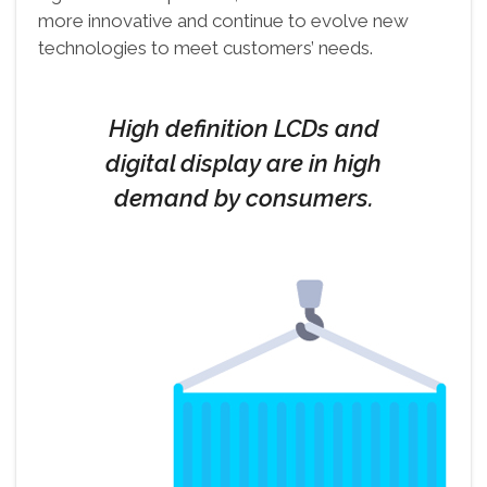
more innovative and continue to evolve new
technologies to meet customers’ needs.
High definition LCDs and
digital display are in high
demand by consumers.