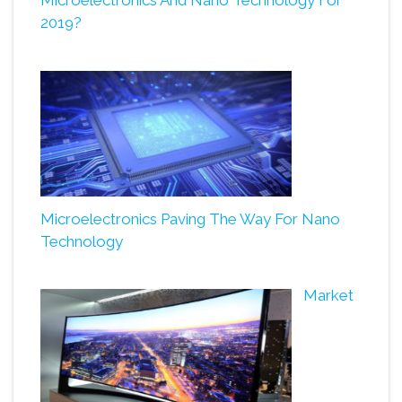
Microelectronics And Nano Technology For
2019?
Microelectronics Paving The Way For Nano
Technology
Market