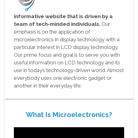
informative website that is driven by a
team of tech-minded individuals.
Our
emphasis is on the application of
microelectronics in display technology with a
particular interest in LCD display technology.
Our prime focus and goal is to serve you with
useful information on LCD technology and its
use in today’s technology-driven world. Almost
everybody uses one electronic gadget or
another in their everyday life.
What Is Microelectronics?
Video