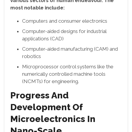
various sectors of human endeavour. The
most notable include:
Computers and consumer electronics
Computer-aided designs for industrial
applications (CAD)
Computer-aided manufacturing (CAM) and
robotics
Microprocessor control systems like the
numerically controlled machine tools
(NCMTs) for engineering.
Progress And
Development Of
Microelectronics In
Nano-Scale