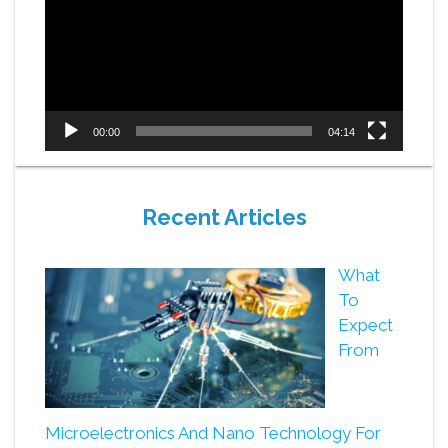
00:00
04:14
Recent Articles
What
To
Expect
From
Microelectronics And Nano Technology For