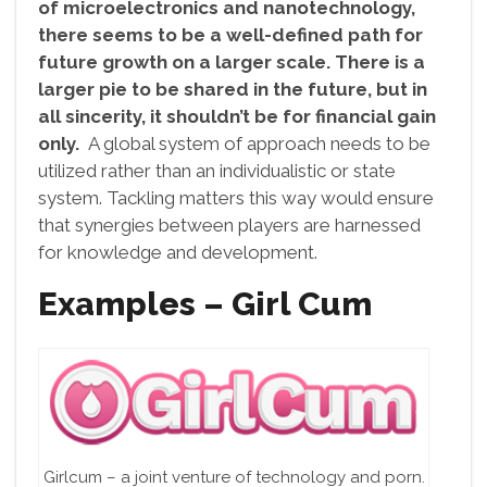
of microelectronics and nanotechnology,
there seems to be a well-defined path for
future growth on a larger scale. There is a
larger pie to be shared in the future, but in
all sincerity, it shouldn’t be for financial gain
only.
A global system of approach needs to be
utilized rather than an individualistic or state
system. Tackling matters this way would ensure
that synergies between players are harnessed
for knowledge and development.
Examples – Girl Cum
Girlcum – a joint venture of technology and porn.