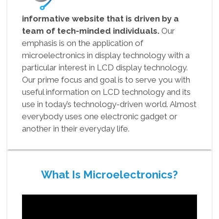
informative website that is driven by a
team of tech-minded individuals.
Our
emphasis is on the application of
microelectronics in display technology with a
particular interest in LCD display technology.
Our prime focus and goal is to serve you with
useful information on LCD technology and its
use in today’s technology-driven world. Almost
everybody uses one electronic gadget or
another in their everyday life.
What Is Microelectronics?
Video
Player