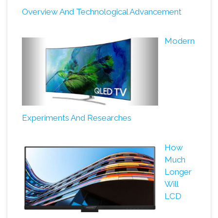
Overview And Technological Advancement
Modern
Experiments And Researches
How
Much
Longer
Will
LCD