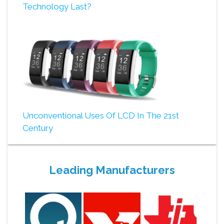
Technology Last?
Unconventional Uses Of LCD In The 21st
Century
Leading Manufacturers