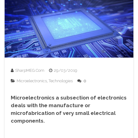
SharpMEG.com
29/03/2019
Microelectronics
,
Technologies
0
Microelectronics a subsection of electronics
deals with the manufacture or
microfabrication of very small electrical
components.