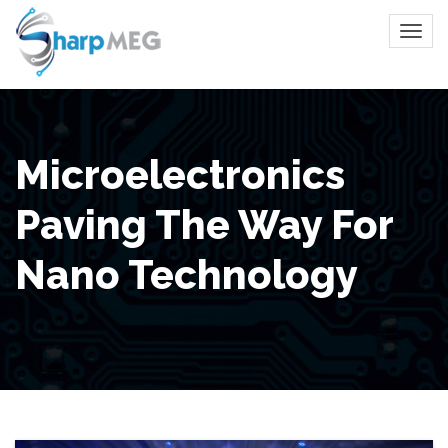
Microelectronics
Paving The Way For
Nano Technology