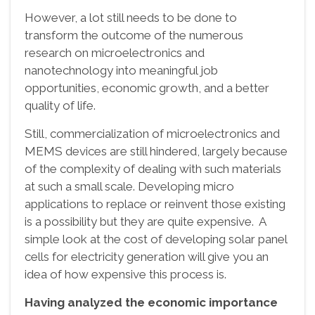
However, a lot still needs to be done to
transform the outcome of the numerous
research on microelectronics and
nanotechnology into meaningful job
opportunities, economic growth, and a better
quality of life.
Still, commercialization of microelectronics and
MEMS devices are still hindered, largely because
of the complexity of dealing with such materials
at such a small scale. Developing micro
applications to replace or reinvent those existing
is a possibility but they are quite expensive. A
simple look at the cost of developing solar panel
cells for electricity generation will give you an
idea of how expensive this process is.
Having analyzed the economic importance