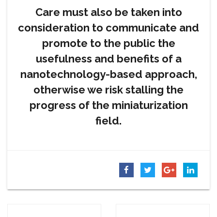
Care must also be taken into
consideration to communicate and
promote to the public the
usefulness and benefits of a
nanotechnology-based approach,
otherwise we risk stalling the
progress of the miniaturization
field.