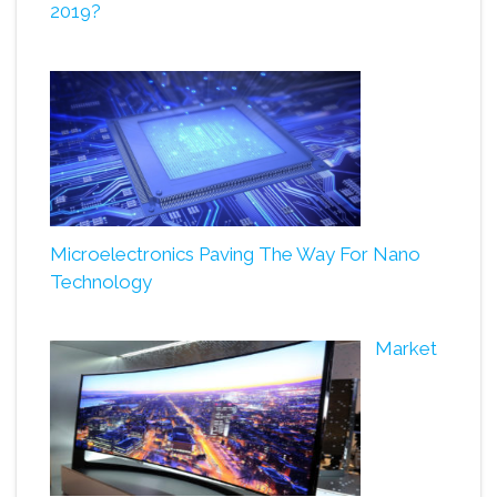
2019?
Microelectronics Paving The Way For Nano
Technology
Market