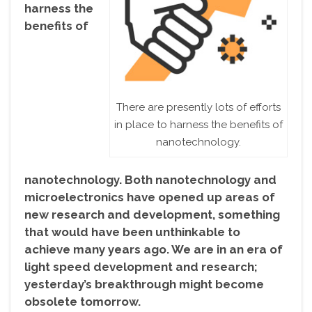
harness the
benefits of
There are presently lots of efforts
in place to harness the benefits of
nanotechnology.
nanotechnology. Both nanotechnology and
microelectronics have opened up areas of
new research and development, something
that would have been unthinkable to
achieve many years ago. We are in an era of
light speed development and research;
yesterday’s breakthrough might become
obsolete tomorrow.