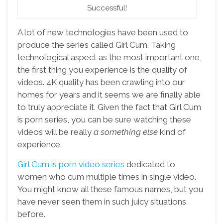
Successful!
A lot of new technologies have been used to
produce the series called Girl Cum. Taking
technological aspect as the most important one,
the first thing you experience is the quality of
videos. 4K quality has been crawling into our
homes for years and it seems we are finally able
to truly appreciate it. Given the fact that Girl Cum
is porn series, you can be sure watching these
videos will be really
a something else
kind of
experience.
Girl Cum is porn video series
dedicated to
women who cum multiple times in single video.
You might know all these famous names, but you
have never seen them in such juicy situations
before.