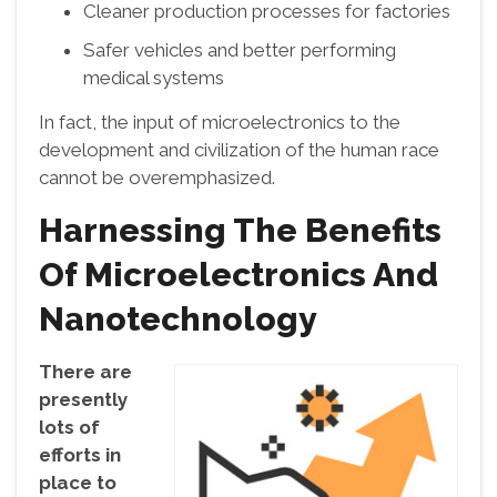
Cleaner production processes for factories
Safer vehicles and better performing
medical systems
In fact, the input of microelectronics to the
development and civilization of the human race
cannot be overemphasized.
Harnessing The Benefits
Of Microelectronics And
Nanotechnology
There are
presently
lots of
efforts in
place to