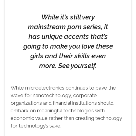
While it’s still very
mainstream porn series, it
has unique accents that’s
going to make you love these
girls and their skills even
more. See yourself.
While microelectronics continues to pave the
wave for nanotechnology, corporate
organizations and financial institutions should
embark on meaningful technologies with
economic value rather than creating technology
for technology’s sake.