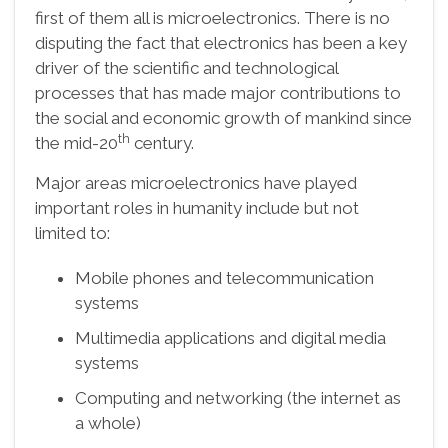
first of them all is microelectronics. There is no
disputing the fact that electronics has been a key
driver of the scientific and technological
processes that has made major contributions to
the social and economic growth of mankind since
th
the mid-20
century.
Major areas microelectronics have played
important roles in humanity include but not
limited to:
Mobile phones and telecommunication
systems
Multimedia applications and digital media
systems
Computing and networking (the internet as
a whole)