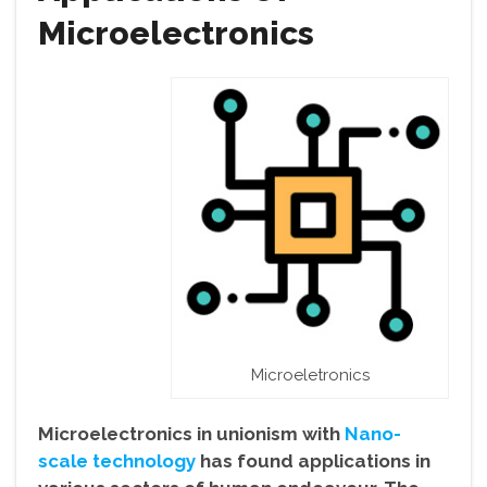
Microelectronics
Microeletronics
Microelectronics in unionism with
Nano-
scale technology
has found applications in