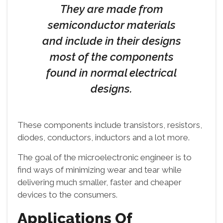
They are made from
semiconductor materials
and include in their designs
most of the components
found in normal electrical
designs.
These components include transistors, resistors,
diodes, conductors, inductors and a lot more.
The goal of the microelectronic engineer is to
find ways of minimizing wear and tear while
delivering much smaller, faster and cheaper
devices to the consumers.
Applications Of