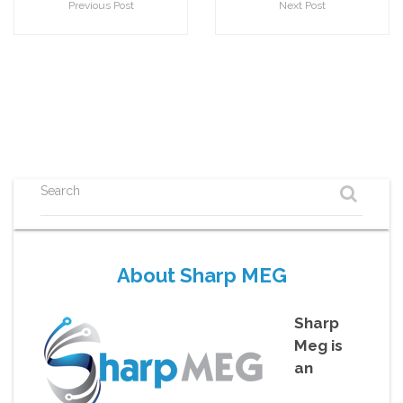
Previous Post
Next Post
Search
About Sharp MEG
Sharp
Meg is
an