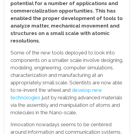
potential for a number of applications and
commercialization opportunities. This has
enabled the proper development of tools to
analyze matter, mechanical movement and
structures on a small scale with atomic
resolutions.
Some of the new tools deployed to look into
components on a smaller scale involve designing,
modeling, engineering, computer simulations,
characterization and manufacturing at an
appropriately small scale. Scientists are now able
to re-invent the wheel and
develop new
technologies
just by realizing advanced materials
via the assembly and manipulation of atoms and
molecules in the Nano-scale.
Innovation nowadays seems to be centered
around information and communication systems,