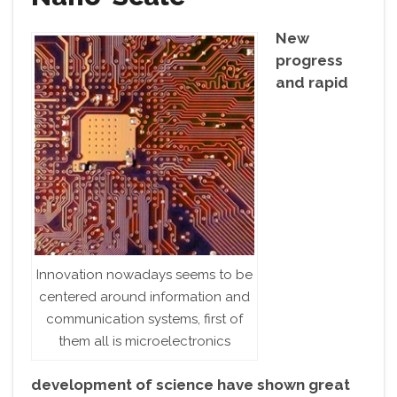
New
progress
and rapid
Innovation nowadays seems to be
centered around information and
communication systems, first of
them all is microelectronics
development of science have shown great