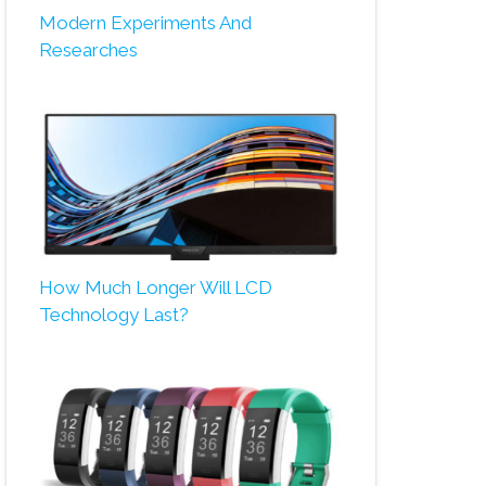
Modern Experiments And
Researches
How Much Longer Will LCD
Technology Last?