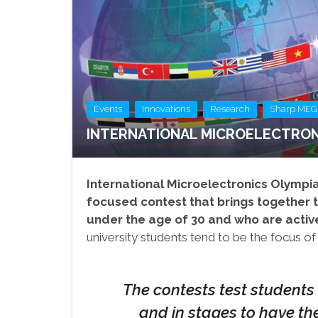
,
,
,
Events
Innovations
Research
Sharp MEG
INTERNATIONAL MICROELECTRON
International Microelectronics Olympi
focused contest that brings together t
under the age of 30 and who are active
university students tend to be the focus of
The contests test students 
and in stages to have th