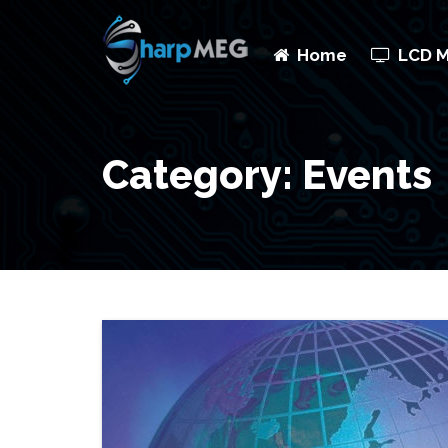
Home
LCD 
Category: Events