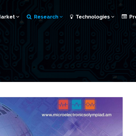
Market
Research
Technologies
Pr