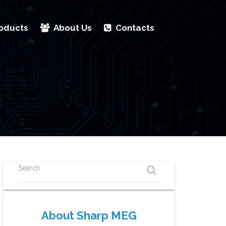
oducts
About Us
Contacts
Search
About Sharp MEG