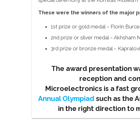
special ceremony at the Komitas Museum In
These were the winners of the major p
1st prize or gold medal – Florin Bur
2nd prize or silver medal – Akhsham M
3rd prize or bronze medal – Kapralovi
The award presentation wa
reception and con
Microelectronics is a fast gr
Annual Olympiad
such as the A
in the right direction to 