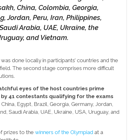
tsakh, China, Colombia, Georgia,
 Jordan, Peru, Iran, Philippines,
 Saudi Arabia, UAE, Ukraine, the
Uruguay, and Vietnam.
s was done locally in participants’ countries and the
field. The second stage comprises more difficult
utions.
tchful eyes of the host countries prime
 by 41 contestants qualifying for the exams
China, Egypt, Brazil, Georgia, Germany, Jordan,
iland, Saudi Arabia, UAE, Ukraine, USA, Uruguay, and
f prizes to the
winners of the Olympiad
at a