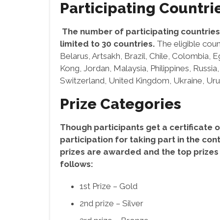
Participating Countri
The number of participating countries 
limited to 30 countries.
The eligible coun
Belarus, Artsakh, Brazil, Chile, Colombia, 
Kong, Jordan, Malaysia, Philippines, Russia,
Switzerland, United Kingdom, Ukraine, Ur
Prize Categories
Though participants get a certificate o
participation for taking part in the con
prizes are awarded and the top prizes
follows:
1st Prize – Gold
2nd prize – Silver