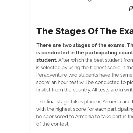
p
The Stages Of The Ex
There are two stages of the exams. The
is conducted in the participating count
student.
After which the best student fro
is selected by using the highest score in t
Peradventure two students have the same
score; an hour test will be conducted to pi
finalist from the country. All tests are in wri
The final stage takes place in Armenia and 
with the highest score for each participatin
be sponsored to Armenia to take part in the
of the contest.