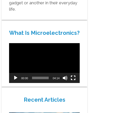
gadget or another in their everyday
life.
What Is Microelectronics?
Video
Player
00:00
04:14
Recent Articles