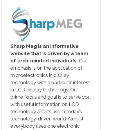
Sharp Meg is an informative
website that is driven by a team
of tech-minded individuals.
Our
emphasis is on the application of
microelectronics in display
technology with a particular interest
in LCD display technology. Our
prime focus and goal is to serve you
with useful information on LCD
technology and its use in today’s
technology-driven world. Almost
everybody uses one electronic