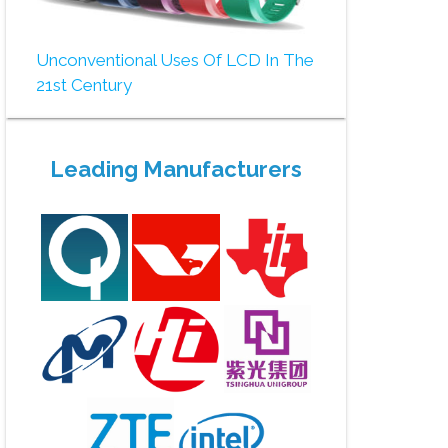
Unconventional Uses Of LCD In The
21st Century
Leading Manufacturers