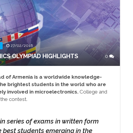
27/02/2018
ICS OLYMPIAD HIGHLIGHTS
0
ad of Armenia is a worldwide knowledge-
he brightest students in the world who are
ly involved in microelectronics.
College and
 the contest.
in series of exams in written form
e best students emerging in the