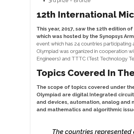
3rd prize – Bronze
12th International Mi
This year, 2017, saw the 12th edition o
which was hosted by the Synopsys Arm
event which has 24 countries participating
Olympiad was organized in cooperation with
Engineers) and TTTC (Test Technology Tec
Topics Covered In The
The scope of topics covered under the
Olympiad are digital Integrated circu
and devices, automation, analog and m
and mathematics and algorithmic issue
The countries represented a