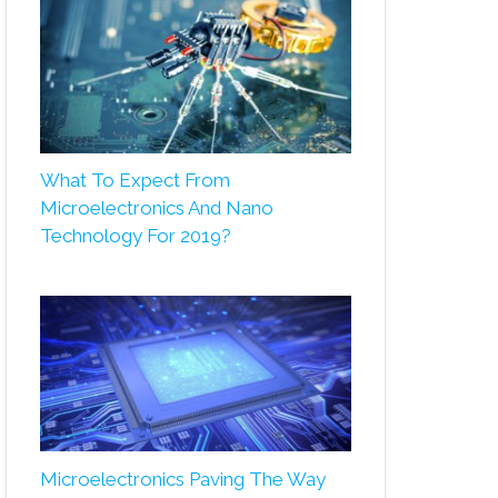
What To Expect From
Microelectronics And Nano
Technology For 2019?
Microelectronics Paving The Way