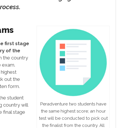
rocess.
ams
 first stage
ry of the
m the country
he exam.
 highest
ck out the
tten form.
the student
Peradventure two students have
g country will
the same highest score; an hour
 final stage
test will be conducted to pick out
the finalist from the country. All