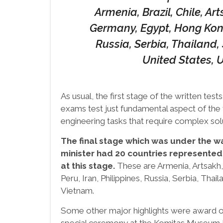
Armenia, Brazil, Chile, Ar
Germany, Egypt, Hong Kong,
Russia, Serbia, Thailand,
United States, 
As usual, the first stage of the written test
exams test just fundamental aspect of the 
engineering tasks that require complex sol
The final stage which was under the wa
minister had 20 countries represented
at this stage.
These are Armenia, Artsakh, 
Peru, Iran, Philippines, Russia, Serbia, Tha
Vietnam.
Some other major highlights were award o