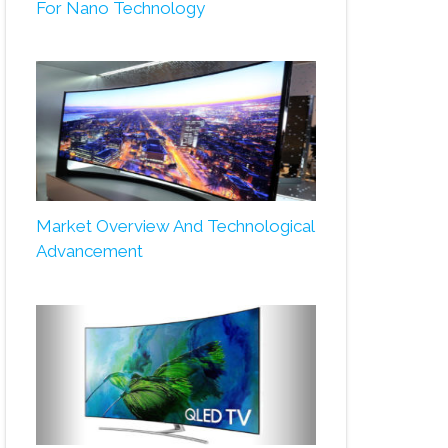
For Nano Technology
Market Overview And Technological
Advancement