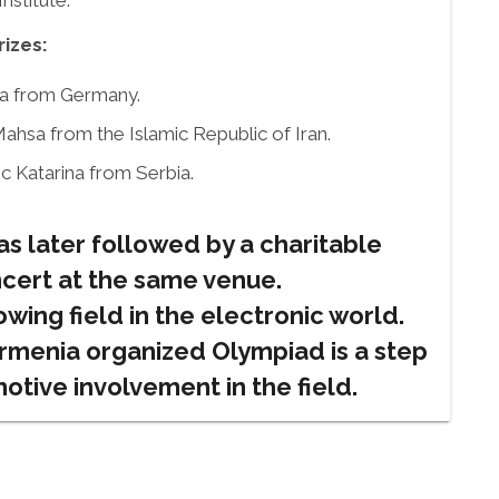
stitute.
rizes:
cea from Germany.
ahsa from the Islamic Republic of Iran.
c Katarina from Serbia.
s later followed by a charitable
cert at the same venue.
owing field in the electronic world.
rmenia organized Olympiad is a step
motive involvement in the field.