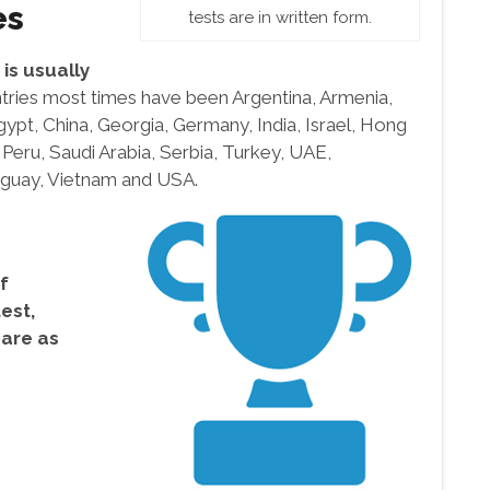
es
tests are in written form.
is usually
tries most times have been Argentina, Armenia,
Egypt, China, Georgia, Germany, India, Israel, Hong
 Peru, Saudi Arabia, Serbia, Turkey, UAE,
uguay, Vietnam and USA.
f
test,
 are as