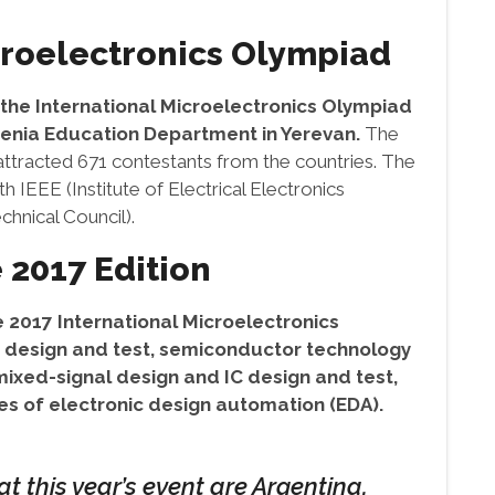
croelectronics Olympiad
f the International Microelectronics Olympiad
enia Education Department in Yerevan.
The
 attracted 671 contestants from the countries. The
 IEEE (Institute of Electrical Electronics
hnical Council).
 2017 Edition
 2017 International Microelectronics
it design and test, semiconductor technology
ixed-signal design and IC design and test,
s of electronic design automation (EDA).
t this year’s event are Argentina,