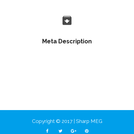
Meta Description
Objectively customize flexible e-markets before
enterprise-wide communities. Objectively visualize
quality platforms.
Copyright © 2017 | Sharp MEG