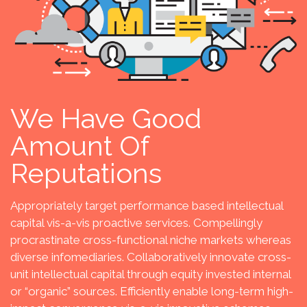
We Have Good
Amount Of
Reputations
Appropriately target performance based intellectual
capital vis-a-vis proactive services. Compellingly
procrastinate cross-functional niche markets whereas
diverse infomediaries. Collaboratively innovate cross-
unit intellectual capital through equity invested internal
or “organic” sources. Efficiently enable long-term high-