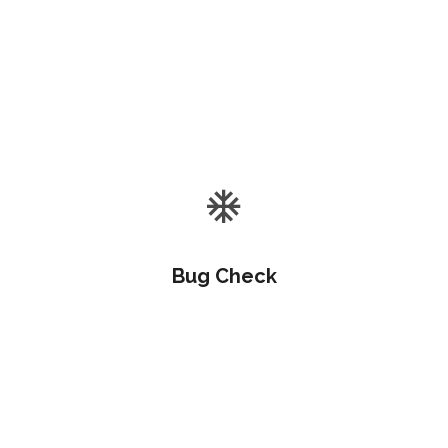
Objectively customize flexible e-markets before
enterprise-wide communities. Objectively visualize
quality platforms.
Bug Check
Objectively customize flexible e-markets before
enterprise-wide communities. Objectively visualize
quality platforms.