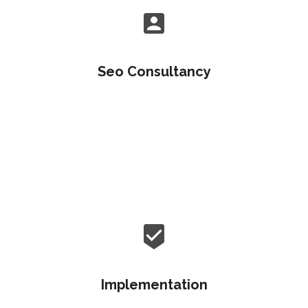
Seo Consultancy
Objectively customize flexible e-markets before
enterprise-wide communities. Objectively visualize
quality platforms.
Implementation