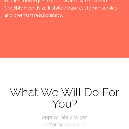
impact convergence vis-a-vis innovative schemes.
Credibly incentivize installed base customer service
and premium relationships.
What We Will Do For
You?
Appropriately target
performance based