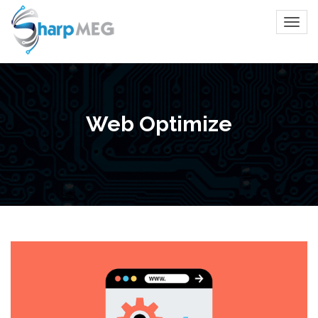
Web Optimize