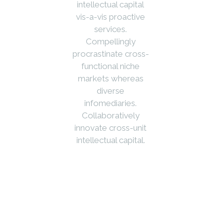
intellectual capital
vis-a-vis proactive
services.
Compellingly
procrastinate cross-
functional niche
markets whereas
diverse
infomediaries.
Collaboratively
innovate cross-unit
intellectual capital.