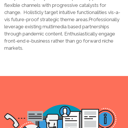
flexible channels with progressive catalysts for
change. Holisticly target intuitive functionalities vis-a-
vis future-proof strategic theme areas.Professionally
leverage existing multimedia based partnerships
through pandemic content. Enthusiastically engage
front-end e-business rather than go forward niche
markets.