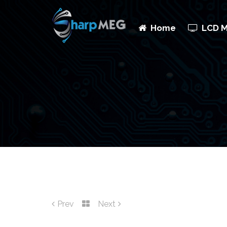
Home
LCD 
Prev
Next