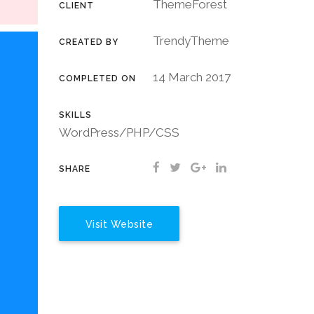
ThemeForest
CLIENT
TrendyTheme
CREATED BY
14 March 2017
COMPLETED ON
SKILLS
WordPress/PHP/CSS
SHARE
Visit Website