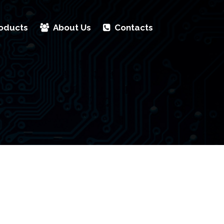
oducts
About Us
Contacts