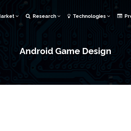
Market
Research
Technologies
Pr
Android Game Design