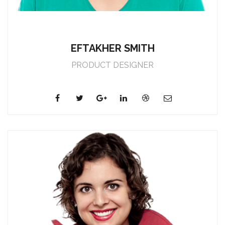
EFTAKHER SMITH
PRODUCT DESIGNER