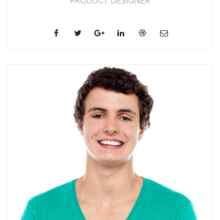
PRODUCT DESIGNER