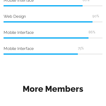
Mobile Interface
80%
Web Design
90%
Mobile Interface
86%
Mobile Interface
75%
More Members