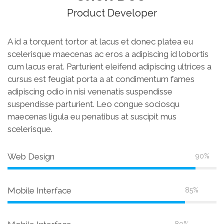
Product Developer
A id a torquent tortor at lacus et donec platea eu
scelerisque maecenas ac eros a adipiscing id lobortis
cum lacus erat. Parturient eleifend adipiscing ultrices a
cursus est feugiat porta a at condimentum fames
adipiscing odio in nisi venenatis suspendisse
suspendisse parturient. Leo congue sociosqu
maecenas ligula eu penatibus at suscipit mus
scelerisque.
Web Design
90%
Mobile Interface
85%