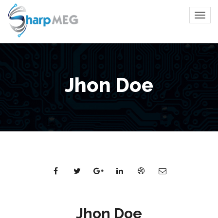
Jhon Doe
Jhon Doe