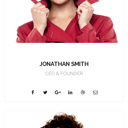
JONATHAN SMITH
CEO & FOUNDER