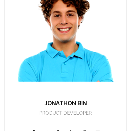
JONATHON BIN
PRODUCT DEVELOPER