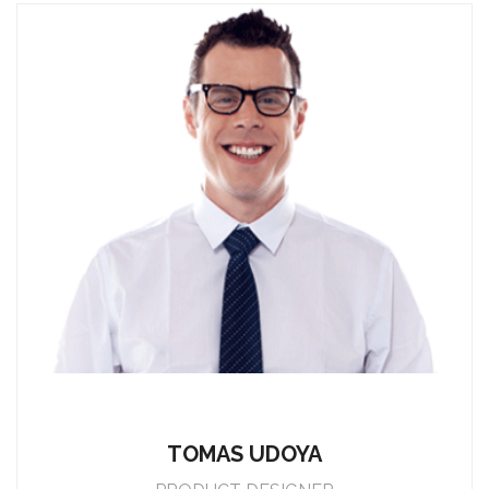
TOMAS UDOYA